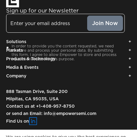
Sign up for our Newsletter
Email
Solutions
Consent
In order to provide you the content requested, we need
Markets
to store and process your personal data. By submitting
this form, I agree to allow Empower to store and process
Products & Technology
my personal data for this purpose.
Media & Events
Company
888 Tasman Drive, Suite 200
Milpitas, CA 95035, USA
Contact us at
+1-408-957-8750
or send an Email:
info@empowersemi.com
Find Us on