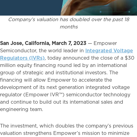
Company’s valuation has doubled over the past 18
months
San Jose, California, March 7, 2023
— Empower
Semiconductor, the world leader in
Integrated Voltage
Regulators (IVRs)
, today announced the close of a $30
million equity financing round led by an international
group of strategic and institutional investors. The
financing will allow Empower to accelerate the
development of its next generation integrated voltage
regulator (Empower IVR™) semiconductor technology
and continue to build out its international sales and
engineering team.
The investment, which doubles the company’s previous
valuation strengthens Empower’s mission to minimize