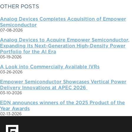
PRIMARY
OTHER POSTS
Analog Devices Completes Acquisition of Empower
SIDEBAR
Semiconductor
07-08-2026
Analog Devices to Acquire Empower Semiconductor,
Expanding its Next-Generation High-Density Power
Portfolio for the AI Era
05-19-2026
A Look into Commercially Available IVRs
03-26-2026
Empower Semiconductor Showcases Vertical Power
Delivery Innovations at APEC 2026
03-10-2026
EDN announces winners of the 2025 Product of the
Year Awards
02-13-2026