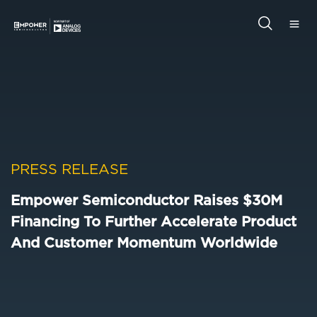
Skip
Skip
to
to
main
primary
Empower
content
sidebar
Semiconductor
Search
this
website
PRESS RELEASE
Empower Semiconductor Raises $30M
Financing To Further Accelerate Product
And Customer Momentum Worldwide