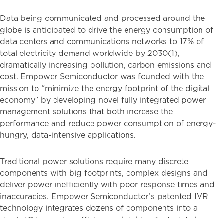
Data being communicated and processed around the
globe is anticipated to drive the energy consumption of
data centers and communications networks to 17% of
total electricity demand worldwide by 2030(1),
dramatically increasing pollution, carbon emissions and
cost. Empower Semiconductor was founded with the
mission to “minimize the energy footprint of the digital
economy” by developing novel fully integrated power
management solutions that both increase the
performance and reduce power consumption of energy-
hungry, data-intensive applications.
Traditional power solutions require many discrete
components with big footprints, complex designs and
deliver power inefficiently with poor response times and
inaccuracies. Empower Semiconductor’s patented IVR
technology integrates dozens of components into a