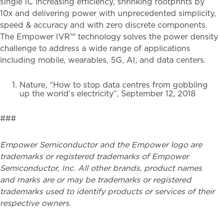
single IC increasing efficiency, shrinking footprints by
10x and delivering power with unprecedented simplicity,
speed & accuracy and with zero discrete components.
The Empower IVR™ technology solves the power density
challenge to address a wide range of applications
including mobile, wearables, 5G, AI, and data centers.
Nature, “How to stop data centres from gobbling
up the world’s electricity”, September 12, 2018
###
Empower Semiconductor and the Empower logo are
trademarks or registered trademarks of Empower
Semiconductor, Inc. All other brands, product names
and marks are or may be trademarks or registered
trademarks used to identify products or services of their
respective owners.