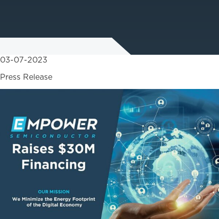
03-07-2023
Press Release