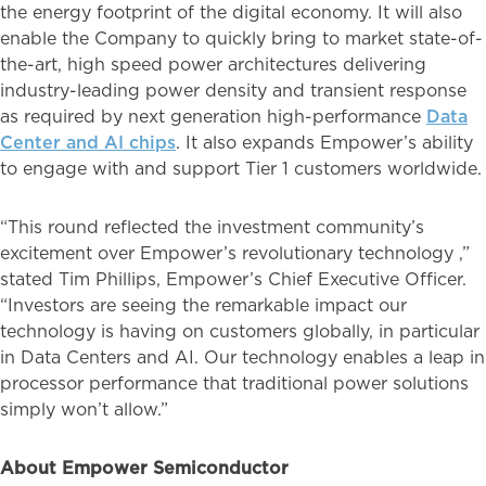
the energy footprint of the digital economy. It will also
enable the Company to quickly bring to market state-of-
the-art, high speed power architectures delivering
industry-leading power density and transient response
as required by next generation high-performance
Data
Center and AI chips
. It also expands Empower’s ability
to engage with and support Tier 1 customers worldwide.
“This round reflected the investment community’s
excitement over Empower’s revolutionary technology ,”
stated Tim Phillips, Empower’s Chief Executive Officer.
“Investors are seeing the remarkable impact our
technology is having on customers globally, in particular
in Data Centers and AI. Our technology enables a leap in
processor performance that traditional power solutions
simply won’t allow.”
About Empower Semiconductor