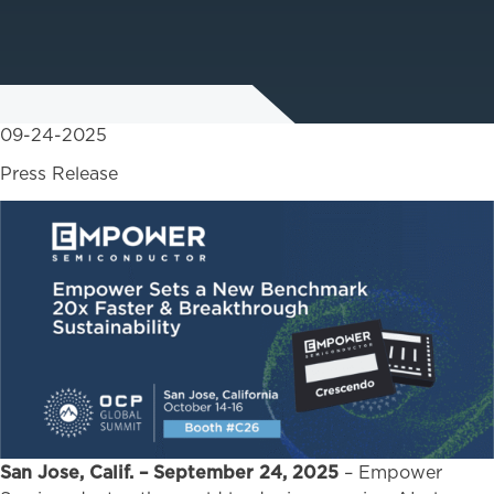
09-24-2025
Press Release
San Jose, Calif. – September 24, 2025
– Empower