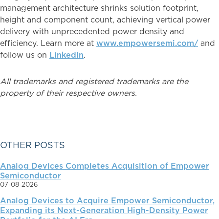
management architecture shrinks solution footprint,
height and component count, achieving vertical power
delivery with unprecedented power density and
efficiency. Learn more at
www.empowersemi.com/
and
follow us on
LinkedIn
.
All trademarks and registered trademarks are the
property of their respective owners.
PRIMARY
OTHER POSTS
Analog Devices Completes Acquisition of Empower
SIDEBAR
Semiconductor
07-08-2026
Analog Devices to Acquire Empower Semiconductor,
Expanding its Next-Generation High-Density Power