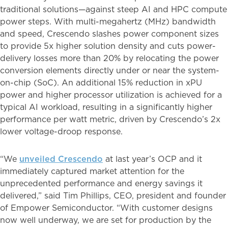
traditional solutions—against steep AI and HPC compute
power steps. With multi-megahertz (MHz) bandwidth
and speed, Crescendo slashes power component sizes
to provide 5x higher solution density and cuts power-
delivery losses more than 20% by relocating the power
conversion elements directly under or near the system-
on-chip (SoC). An additional 15% reduction in xPU
power and higher processor utilization is achieved for a
typical AI workload, resulting in a significantly higher
performance per watt metric, driven by Crescendo’s 2x
lower voltage-droop response.
“We
unveiled Crescendo
at last year’s OCP and it
immediately captured market attention for the
unprecedented performance and energy savings it
delivered,” said Tim Phillips, CEO, president and founder
of Empower Semiconductor. “With customer designs
now well underway, we are set for production by the