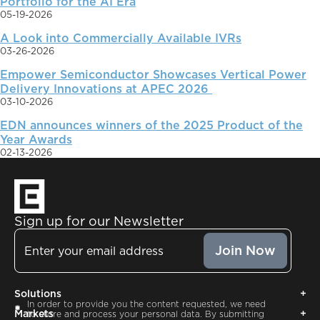
Portfolio for the AI Era
05-19-2026
A Look into Commercially Available IVRs
03-26-2026
Empower Semiconductor Showcases Vertical Power
Delivery Innovations at APEC 2026
03-10-2026
EDN announces winners of the 2025 Product of the
Year Awards
02-13-2026
Sign up for our Newsletter
Email
Solutions
Consent
In order to provide you the content requested, we need
Markets
to store and process your personal data. By submitting