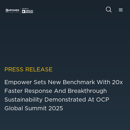
Skip
Skip
to
to
main
primary
Empower
content
sidebar
Semiconductor
Search
this
website
PRESS RELEASE
Empower Sets New Benchmark With 20x
Faster Response And Breakthrough
Sustainability Demonstrated At OCP
Global Summit 2025