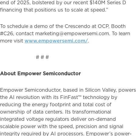
end of 2025, bolstered by our recent $140M Series D
financing that positions us to scale at speed.”
To schedule a demo of the Crescendo at OCP, Booth
#C26, contact marketing@empowersemi.com. To learn
more visit
www.empowersemi.com/
.
# # #
About Empower Semiconductor
Empower Semiconductor, based in Silicon Valley, powers
the AI revolution with its FinFast™ technology by
reducing the energy footprint and total cost of
ownership of data centers. Its transformational
integrated voltage regulators deliver on-demand
scalable power with the speed, precision and signal
integrity required by AI processors. Empower’s power-