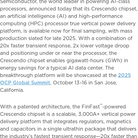
Semiconductor, the world leader in powering AI-class
processors, announced today that its Crescendo chipset,
an artificial intelligence (AI) and high-performance
computing (HPC) processor true vertical power delivery
platform, is available now for final sampling, with mass
production slated for late 2025. With a combination of
20x faster transient response, 2x lower voltage droop
and positioning under or near the processor, the
Crescendo chipset enables gigawatt-hours (GWh) in
energy savings for a typical AI data center. The
breakthrough platform will be showcased at the
2025
OCP Global Summit
, October 13–16 in San Jose,
California.
™
With a patented architecture, the FinFast
-powered
Crescendo chipset is a scalable, 3,000A+ vertical power
delivery platform that integrates regulators, magnetics
and capacitors in a single ultrathin package that delivers
the industry’s fastest transient response—20x faster than