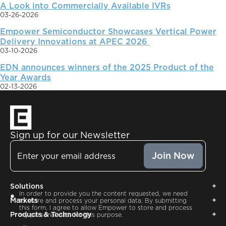
A Look into Commercially Available IVRs
03-26-2026
Empower Semiconductor Showcases Vertical Power
Delivery Innovations at APEC 2026
03-10-2026
EDN announces winners of the 2025 Product of the
Year Awards
02-13-2026
Sign up for our Newsletter
Email
Solutions
Consent
In order to provide you the content requested, we need
Markets
to store and process your personal data. By submitting
this form, I agree to allow Empower to store and process
Products & Technology
my personal data for this purpose.