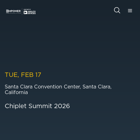
Skip
Skip
to
to
main
primary
Empower
content
sidebar
Semiconductor
Search
this
website
TUE, FEB 17
Santa Clara Convention Center, Santa Clara,
California
Chiplet Summit 2026