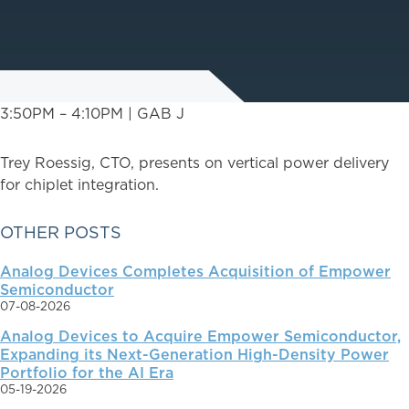
3:50PM – 4:10PM | GAB J
Trey Roessig, CTO, presents on vertical power delivery
for chiplet integration.
PRIMARY
OTHER POSTS
Analog Devices Completes Acquisition of Empower
SIDEBAR
Semiconductor
07-08-2026
Analog Devices to Acquire Empower Semiconductor,
Expanding its Next-Generation High-Density Power
Portfolio for the AI Era
05-19-2026