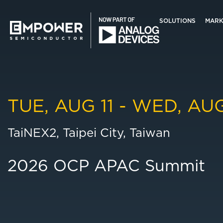
Skip
Skip
to
to
SOLUTIONS
MARK
main
primary
content
sidebar
Search
Empower
this
Semiconductor
website
TUE, AUG 11 - WED, AUG
TaiNEX2, Taipei City, Taiwan
2026 OCP APAC Summit