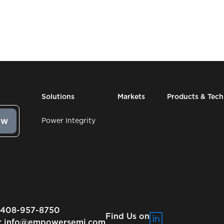
Solutions
Markets
Products & Tec
Power Integrity
-408-957-8750
Find Us on
:
info@empowersemi.com