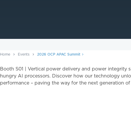
Home
Events
2026 OCP APAC Summit
Booth S01 | Vertical power delivery and power integrity 
hungry AI processors. Discover how our technology unlo
performance – paving the way for the next generation o