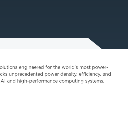
solutions engineered for the world’s most power-
cks unprecedented power density, efficiency, and
f AI and high-performance computing systems.