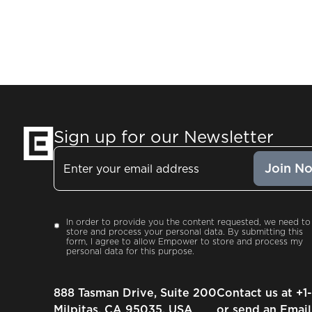
Sign up for our Newsletter
Email
Consent
In order to provide you the content requested, we need to
store and process your personal data. By submitting this
form, I agree to allow Empower to store and process my
personal data for this purpose.
888 Tasman Drive, Suite 200
Contact us at
+1
Milpitas, CA 95035, USA
or send an Email