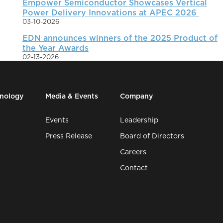
Empower Semiconductor Showcases Vertical
Power Delivery Innovations at APEC 2026
03-10-2026
EDN announces winners of the 2025 Product of
the Year Awards
02-13-2026
hnology
Media & Events
Company
Events
Leadership
Press Release
Board of Directors
Careers
Contact