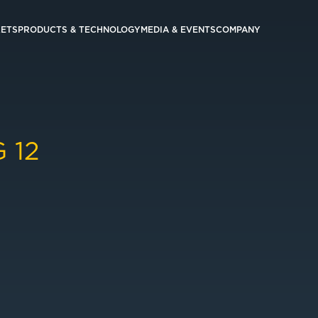
ETS
PRODUCTS & TECHNOLOGY
MEDIA & EVENTS
COMPANY
 12