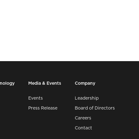
hnology
Media & Events
Company
Events
Leadership
Press Release
Board of Directors
Careers
Contact