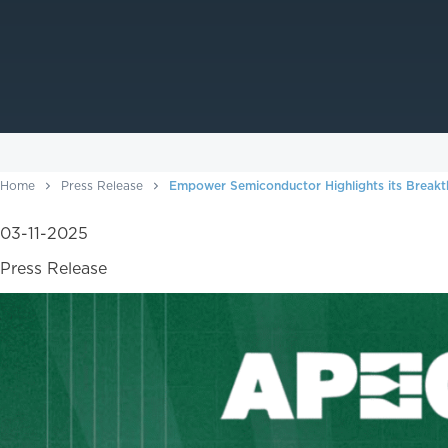
Home
Press Release
Empower Semiconductor Highlights its Breakt
03-11-2025
Press Release