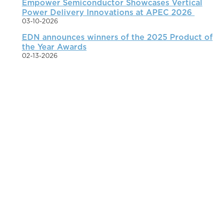
Empower Semiconductor Showcases Vertical
Power Delivery Innovations at APEC 2026
03-10-2026
EDN announces winners of the 2025 Product of
the Year Awards
02-13-2026