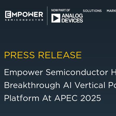
Skip
Skip
to
to
SOLUTIONS
MARK
main
primary
content
sidebar
Empower
Semiconductor
Search
this
PRESS RELEASE
website
Empower Semiconductor Hig
Breakthrough AI Vertical P
Platform At APEC 2025