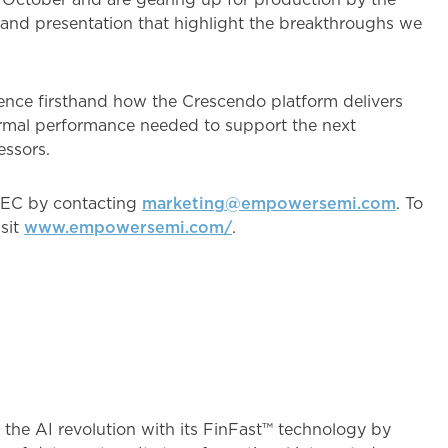
and presentation that highlight the breakthroughs we
ence firsthand how the Crescendo platform delivers
hermal performance needed to support the next
essors.
PEC by contacting
marketing@empowersemi.com
. To
sit
www.empowersemi.com/
.
 #
the AI revolution with its FinFast™ technology by