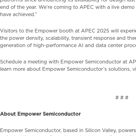
end of the year. We’re coming to APEC with a live demo 
have achieved.”
Visitors to the Empower booth at APEC 2025 will experi
the power density, scalability, transient response and t
generation of high-performance AI and data center proc
Schedule a meeting with Empower Semiconductor at A
learn more about Empower Semiconductor’s solutions, vi
# #
About Empower Semiconductor
Empower Semiconductor, based in Silicon Valley, powers 