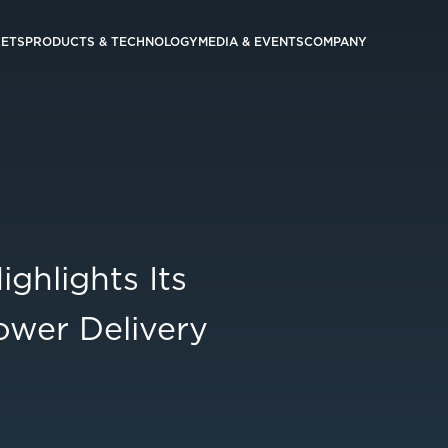
ETS
PRODUCTS & TECHNOLOGY
MEDIA & EVENTS
COMPANY
hlights Its
ower Delivery