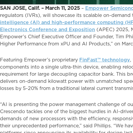
SAN JOSE, Calif. – March 11, 2025
–
Empower Semicond
regulators (IVRs), will showcase its scalable on-demand t
intelligence (AI) and high-performance computing (H
Electronics Conference and Exposition
(APEC) 2025, Ma
Empower’s Chief Executive Officer and Founder, Tim Phill
Higher Performance from xPU and AI Products,” on Mar
Featuring Empower’s proprietary
FinFast™ technology
,
components into a single ultra-thin device, enabling rel
requirement for large decoupling capacitor bank. This b
delivers on-demand kilowatt power with unmatched spee
losses by 5-20% from a traditional lateral current transmi
“AI is presenting the power management challenge of ou
Crescendo tackles one of the biggest hurdles in AI-driv
demands of new processors with the efficiency, responsi
their unprecedented performance,” said Phillips. “We hav
platforms since announcing its availability for design la