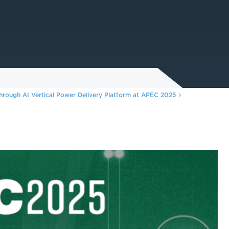
hrough AI Vertical Power Delivery Platform at APEC 2025