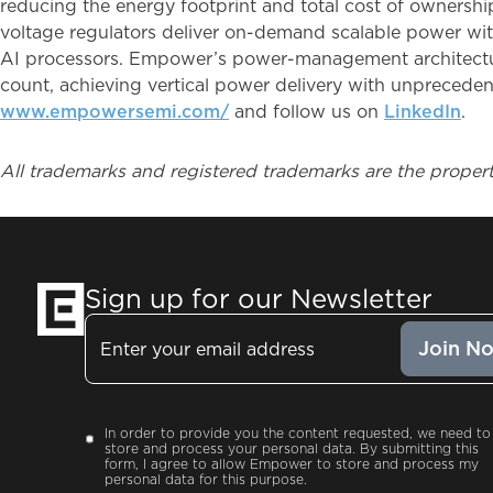
reducing the energy footprint and total cost of ownership
voltage regulators deliver on-demand scalable power with
AI processors. Empower’s power-management architectur
count, achieving vertical power delivery with unpreceden
www.empowersemi.com/
and follow us on
LinkedIn
.
All trademarks and registered trademarks are the propert
Sign up for our Newsletter
Email
Consent
In order to provide you the content requested, we need to
store and process your personal data. By submitting this
form, I agree to allow Empower to store and process my
personal data for this purpose.