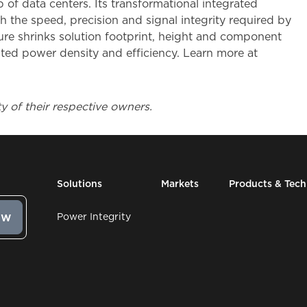
 of data centers. Its transformational integrated
 the speed, precision and signal integrity required by
e shrinks solution footprint, height and component
ted power density and efficiency. Learn more at
y of their respective owners.
Solutions
Markets
Products & Tec
Power Integrity