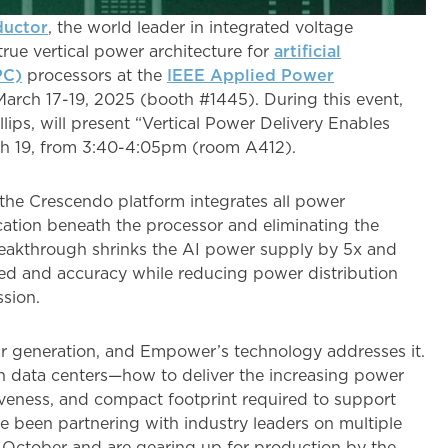
uctor
, the world leader in integrated voltage
rue vertical power architecture for
artificial
PC)
processors at the
IEEE Applied Power
rch 17-19, 2025 (booth #1445). During this event,
ips, will present “Vertical Power Delivery Enables
ch 19, from 3:40-4:05pm (room A412).
 the Crescendo platform integrates all power
ocation beneath the processor and eliminating the
reakthrough shrinks the AI power supply by 5x and
d and accuracy while reducing power distribution
ssion.
r generation, and Empower’s technology addresses it.
en data centers—how to deliver the increasing power
veness, and compact footprint required to support
e been partnering with industry leaders on multiple
st October and are gearing up for production by the